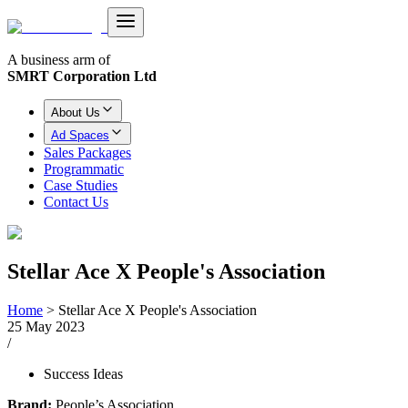
A business arm of
SMRT Corporation Ltd
About Us
Ad Spaces
Sales Packages
Programmatic
Case Studies
Contact Us
Stellar Ace X People's Association
Home
>
Stellar Ace X People's Association
25 May 2023
/
Success Ideas
Brand:
People’s Association