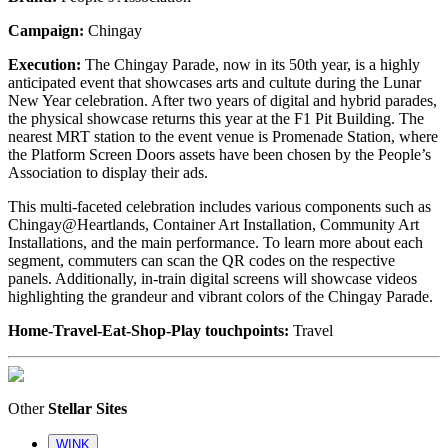
Campaign:
Chingay
Execution:
The Chingay Parade, now in its 50th year, is a highly
anticipated event that showcases arts and cultute during the Lunar
New Year celebration. After two years of digital and hybrid parades,
the physical showcase returns this year at the F1 Pit Building. The
nearest MRT station to the event venue is Promenade Station, where
the Platform Screen Doors assets have been chosen by the People’s
Association to display their ads.
This multi-faceted celebration includes various components such as
Chingay@Heartlands, Container Art Installation, Community Art
Installations, and the main performance. To learn more about each
segment, commuters can scan the QR codes on the respective
panels. Additionally, in-train digital screens will showcase videos
highlighting the grandeur and vibrant colors of the Chingay Parade.
Home-Travel-Eat-Shop-Play touchpoints:
Travel
Other
Stellar Sites
WINK