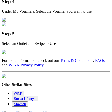
Step 4
Under My Vouchers, Select the Voucher you want to use
Step 5
Select an Outlet and Swipe to Use
For more information, check out our
Terms & Conditions
,
FAQs
and
WINK Privacy Policy
.
Other
Stellar Sites
WINK
Stellar Lifestyle
Staytion