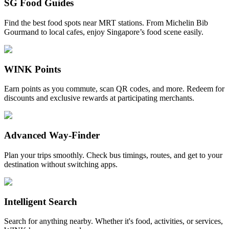
SG Food Guides
Find the best food spots near MRT stations. From Michelin Bib
Gourmand to local cafes, enjoy Singapore’s food scene easily.
WINK Points
Earn points as you commute, scan QR codes, and more. Redeem for
discounts and exclusive rewards at participating merchants.
Advanced Way-Finder
Plan your trips smoothly. Check bus timings, routes, and get to your
destination without switching apps.
Intelligent Search
Search for anything nearby. Whether it's food, activities, or services,