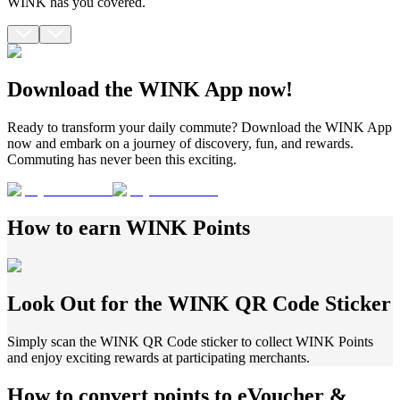
WINK has you covered.
Download the WINK App now!
Ready to transform your daily commute? Download the WINK App
now and embark on a journey of discovery, fun, and rewards.
Commuting has never been this exciting.
How to earn
WINK Points
Look Out for the WINK QR Code Sticker
Simply scan the WINK QR Code sticker to collect WINK Points
and enjoy exciting rewards at participating merchants.
How to convert points to eVoucher
&