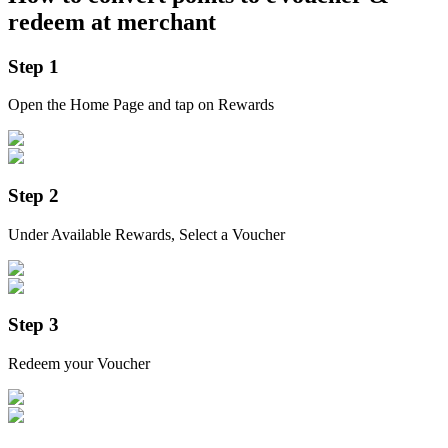
redeem at merchant
Step 1
Open the Home Page and tap on Rewards
Step 2
Under Available Rewards, Select a Voucher
Step 3
Redeem your Voucher