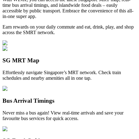
time bus arrival timings, and islandwide food deals – easily
accessible by public transport. Embrace the convenience of this all-
in-one super app.
Earn rewards on your daily commute and eat, drink, play, and shop
across the SMRT network.
SG MRT Map
Effortlessly navigate Singapore’s MRT network. Check train
schedules and nearby amenities all in one tap.
Bus Arrival Timings
Never miss a bus again! View real-time arrivals and save your
favourite bus services for quick access.