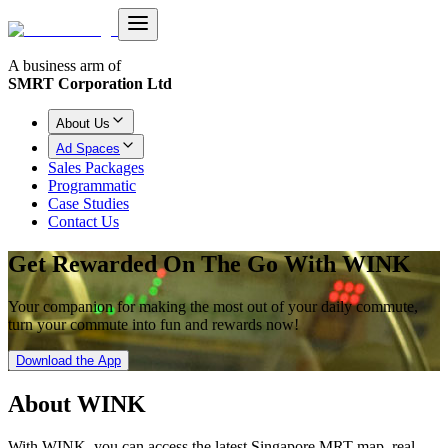
A business arm of
SMRT Corporation Ltd
About Us
Ad Spaces
Sales Packages
Programmatic
Case Studies
Contact Us
Get Rewarded On The Go With WINK
Your companion for making the most out of your daily commute,
turn your commute into fun and rewards now!
Download the App
About
WINK
With WINK, you can access the latest Singapore MRT map, real-