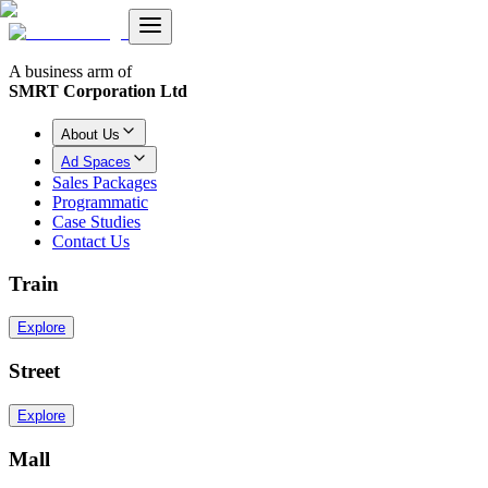
A business arm of
SMRT Corporation Ltd
About Us
Ad Spaces
Sales Packages
Programmatic
Case Studies
Contact Us
Train
Explore
Street
Explore
Mall