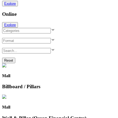
Explore
Online
Explore
Reset
Mall
Billboard / Pillars
Mall