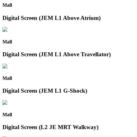
Mall
Digital Screen (JEM L1 Above Atrium)
Mall
Digital Screen (JEM L1 Above Travellator)
Mall
Digital Screen (JEM L1 G-Shock)
Mall
Digital Screen (L2 JE MRT Walkway)