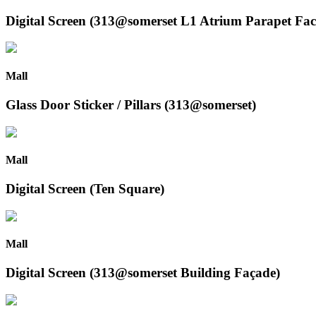
Digital Screen (313@somerset L1 Atrium Parapet Fac
Mall
Glass Door Sticker / Pillars (313@somerset)
Mall
Digital Screen (Ten Square)
Mall
Digital Screen (313@somerset Building Façade)