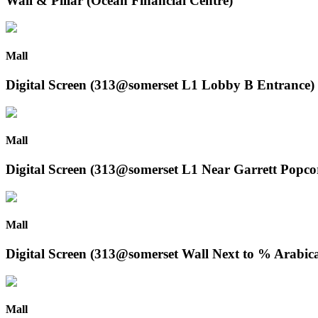
Wall & Pillar (Ocean Financial Centre)
Mall
Digital Screen (313@somerset L1 Lobby B Entrance)
Mall
Digital Screen (313@somerset L1 Near Garrett Popco
Mall
Digital Screen (313@somerset Wall Next to % Arabic
Mall